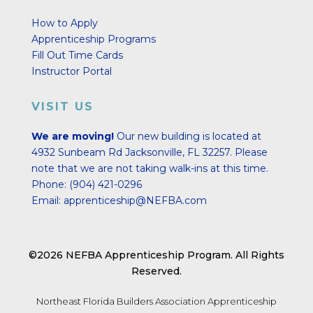
How to Apply
Apprenticeship Programs
Fill Out Time Cards
Instructor Portal
VISIT US
We are moving!
Our new building is located at
4932 Sunbeam Rd Jacksonville, FL 32257.
Please
note that we are not taking walk-ins at this time.
Phone:
(904) 421-0296
Email:
apprenticeship@NEFBA.com
©2026 NEFBA Apprenticeship Program. All Rights
Reserved.
Northeast Florida Builders Association Apprenticeship