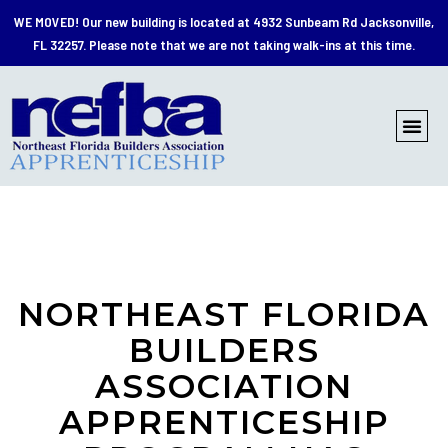
WE MOVED!
Our new building is located at 4932 Sunbeam Rd Jacksonville,
FL 32257. Please note that we are not taking walk-ins at this time.
NORTHEAST FLORIDA
BUILDERS
ASSOCIATION
APPRENTICESHIP