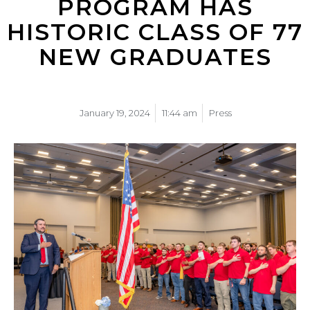
PROGRAM HAS
HISTORIC CLASS OF 77
NEW GRADUATES
January 19, 2024
11:44 am
Press