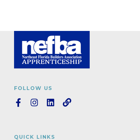
FOLLOW US
QUICK LINKS