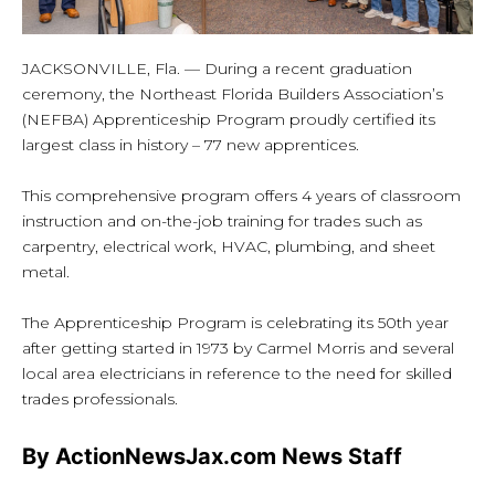
JACKSONVILLE, Fla. — During a recent graduation
ceremony, the Northeast Florida Builders Association’s
(NEFBA) Apprenticeship Program proudly certified its
largest class in history – 77 new apprentices.
This comprehensive program offers 4 years of classroom
instruction and on-the-job training for trades such as
carpentry, electrical work, HVAC, plumbing, and sheet
metal.
The Apprenticeship Program is celebrating its 50th year
after getting started in 1973 by Carmel Morris and several
local area electricians in reference to the need for skilled
trades professionals.
By ActionNewsJax.com News Staff